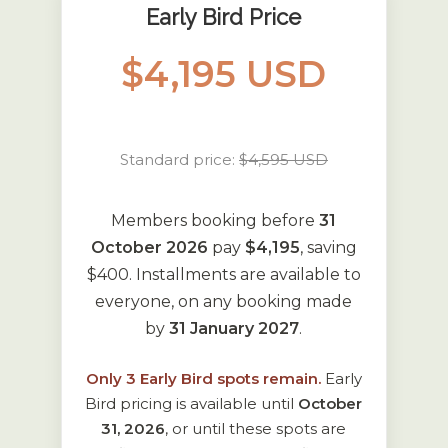
Early Bird Price
$4,195 USD
Standard price:
$4,595 USD
Members booking before
31
October 2026
pay
$4,195
, saving
$400. Installments are available to
everyone, on any booking made
by
31 January 2027
.
Only
3
Early Bird spots remain.
Early
Bird pricing is available until
October
31, 2026
, or until these spots are