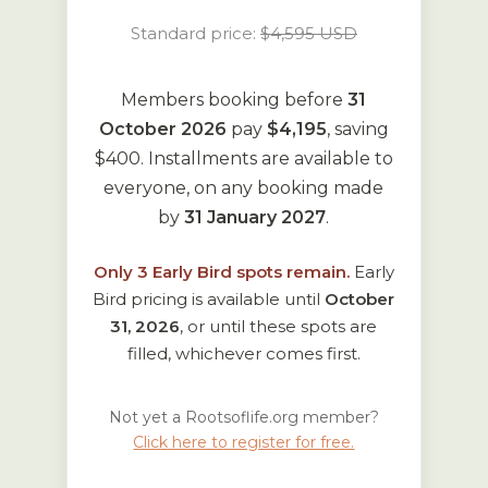
Standard price:
$4,595 USD
Members booking before
31
October 2026
pay
$4,195
, saving
$400. Installments are available to
everyone, on any booking made
by
31 January 2027
.
Only
3
Early Bird spots remain.
Early
Bird pricing is available until
October
31, 2026
, or until these spots are
filled, whichever comes first.
Not yet a Rootsoflife.org member?
Click here to register for free.