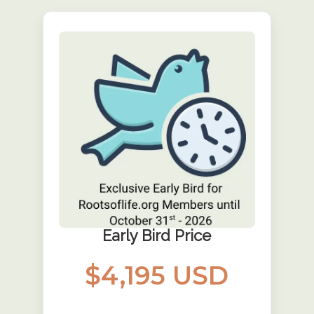
Early Bird Price
$4,195 USD