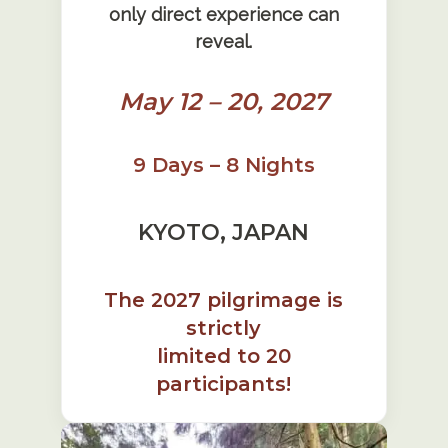
only direct experience can
reveal.
May 12 – 20, 2027
9 Days – 8 Nights
KYOTO, JAPAN
The 2027 pilgrimage is
strictly
limited to 20
participants!