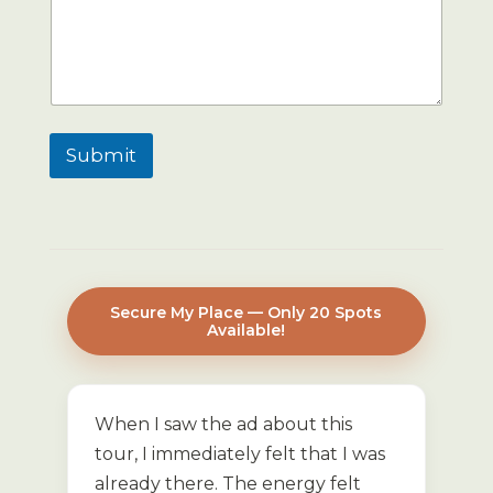
Submit
Secure My Place — Only 20 Spots
Available!
When I saw the ad about this
tour, I immediately felt that I was
already there. The energy felt