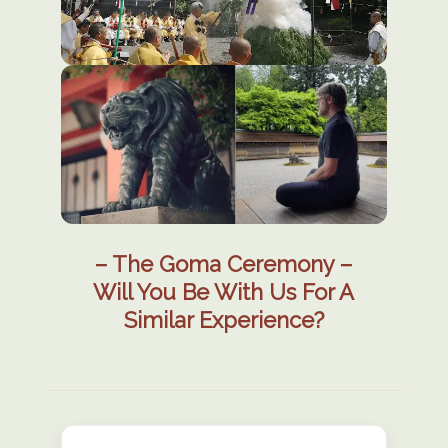
– The Goma Ceremony –
Will You Be With Us For A
Similar Experience?