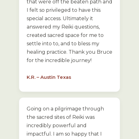
that were off the beaten path and
I felt so privileged to have this
special access. Ultimately it
answered my Reiki questions,
created sacred space for me to
settle into to, and to bless my
healing practice. Thank you Bruce
for the incredible journey!
K.R. – Austin Texas
Going on a pilgrimage through
the sacred sites of Reiki was
incredibly powerful and
impactful. I am so happy that I