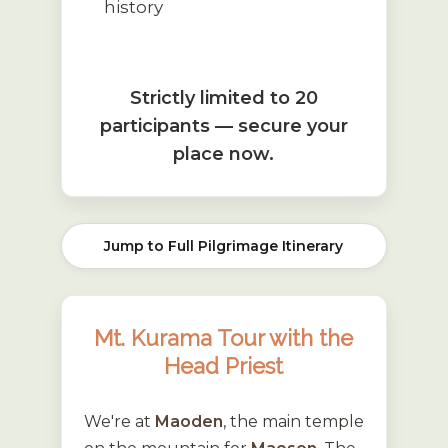
history
Strictly limited to 20
participants — secure your
place now.
Jump to Full Pilgrimage Itinerary
Mt. Kurama Tour with the
Head Priest
We're at
Maoden
, the main temple