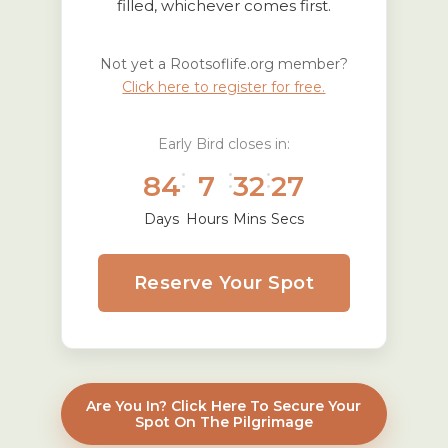
filled, whichever comes first.
Not yet a Rootsoflife.org member?
Click here to register for free.
Early Bird closes in:
:
:
:
84
7
32
26
Days
Hours
Mins
Secs
Reserve Your Spot
Are You In? Click Here To Secure Your
Spot On The Pilgrimage