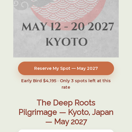
Reserve My Spot — May 2027
Early Bird $4,195 · Only
3
spots left at this
rate
The Deep Roots
Pilgrimage — Kyoto, Japan
— May 2027