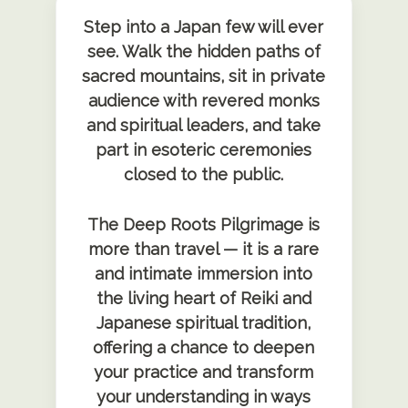
Step into a Japan few will ever
see. Walk the hidden paths of
sacred mountains, sit in private
audience with revered monks
and spiritual leaders, and take
part in esoteric ceremonies
closed to the public.
The Deep Roots Pilgrimage is
more than travel — it is a rare
and intimate immersion into
the living heart of Reiki and
Japanese spiritual tradition,
offering a chance to deepen
your practice and transform
your understanding in ways