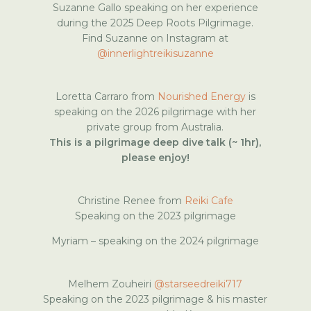
Suzanne Gallo speaking on her experience
during the 2025 Deep Roots Pilgrimage.
Find Suzanne on Instagram at
@innerlightreikisuzanne
Loretta Carraro from
Nourished Energy
is
speaking on the 2026 pilgrimage with her
private group from Australia.
This is a pilgrimage deep dive talk (~ 1hr),
please enjoy!
Christine Renee from
Reiki Cafe
Speaking on the 2023 pilgrimage
Myriam – speaking on the 2024 pilgrimage
Melhem Zouheiri
@starseedreiki717
Speaking on the 2023 pilgrimage & his master