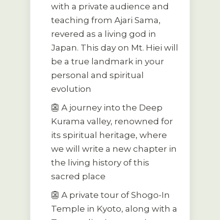
with a private audience and
teaching from Ajari Sama,
revered as a living god in
Japan. This day on Mt. Hiei will
be a true landmark in your
personal and spiritual
evolution
👺 A journey into the Deep
Kurama valley, renowned for
its spiritual heritage, where
we will write a new chapter in
the living history of this
sacred place
👺 A private tour of Shogo-In
Temple in Kyoto, along with a