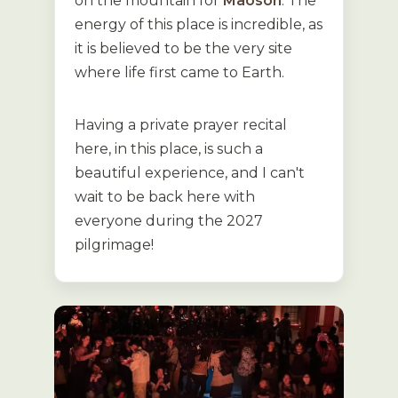
on the mountain for
Maoson
. The
energy of this place is incredible, as
it is believed to be the very site
where life first came to Earth.
Having a private prayer recital
here, in this place, is such a
beautiful experience, and I can't
wait to be back here with
everyone during the 2027
pilgrimage!