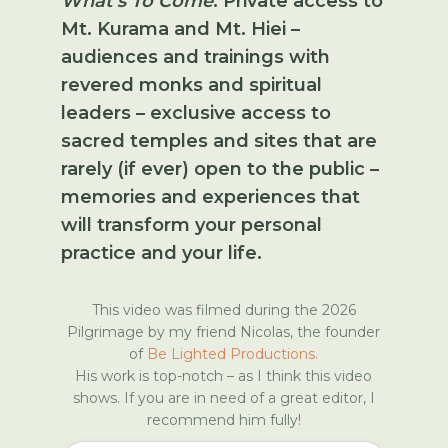
What's To Come
:
Private access to
Mt. Kurama and Mt. Hiei –
audiences and trainings with
revered monks and spiritual
leaders – exclusive access to
sacred temples and sites that are
rarely (if ever) open to the public –
memories and experiences that
will transform your personal
practice and your life.
This video was filmed during the 2026
Pilgrimage by my friend Nicolas, the founder
of
Be Lighted Productions.
His work is top-notch – as I think this video
shows. If you are in need of a great editor, I
recommend him fully!