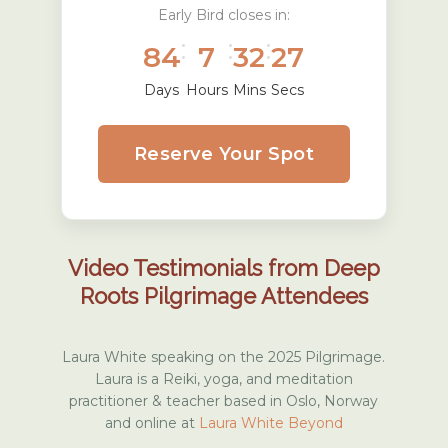
Early Bird closes in:
:
:
:
84
7
32
26
Days
Hours
Mins
Secs
Reserve Your Spot
Video Testimonials from Deep
Roots Pilgrimage Attendees
Laura White speaking on the 2025 Pilgrimage.
Laura is a Reiki, yoga, and meditation
practitioner & teacher based in Oslo, Norway
and online at
Laura White Beyond