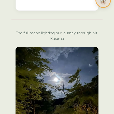
The full moon lighting our journey through Mt.
Kurama