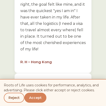
right, the goal felt like mine, and it
was the quickest "yes I am in" I
have ever taken in my life. After
that, all the logistics (I need a visa
to travel almost every where) fell
in place. It turned out to be one
of the most cherished experiences
of my life!
R. H – Hong Kong
It was an amazing adventure,
Roots of Life uses cookies for performance, analytics, and
beautifully put together. The
advertising. Please click either accept or reject cookies.
tour allowed such unique access
Reject
Accept
to people and places that you just