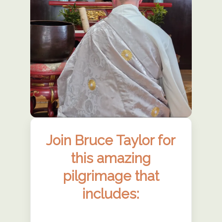
Join Bruce Taylor for
this amazing
pilgrimage that
includes: