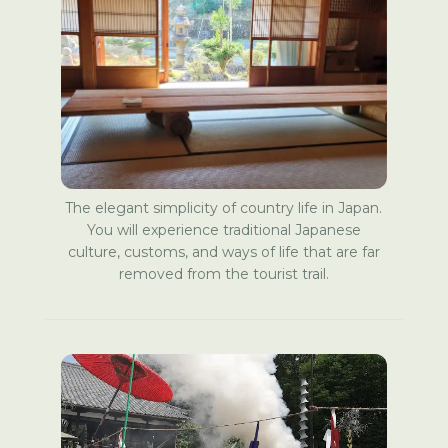
The elegant simplicity of country life in Japan.
You will experience traditional Japanese
culture, customs, and ways of life that are far
removed from the tourist trail.