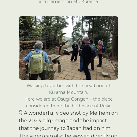
attunement on Mt. Kurama
Walking together with the head nun of
Kurama Mountain.
Here we are at Osugi Gongen – the place
considered to be the birthplace of Reiki.
👇 A wonderful video shot by Melhem on
the 2023 pilgrimage and the impact
that the journey to Japan had on him.
The video can also be viewed directly on