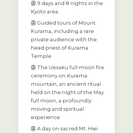
👺 9 days and 8 nights in the
Kyoto area
👺 Guided tours of Mount
Kurama, including a rare
private audience with the
head priest of Kurama
Temple
👺 The Uesaku full moon fire
ceremony on Kurama
mountain, an ancient ritual
held on the night of the May
full moon, a profoundly
moving and spiritual
experience
👺 A day on sacred Mt. Hiei