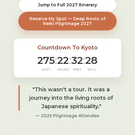
Jump to Full 2027 Itinerary
Reserve My Spot — Deep Roots of
Reiki Pilgrimage 2027
Countdown To Kyoto
275
:
22
:
32
:
27
DAYS
HOURS
MINS
SECS
"This wasn't a tour. It was a
journey into the living roots of
Japanese spirituality."
— 2025 Pilgrimage Attendee