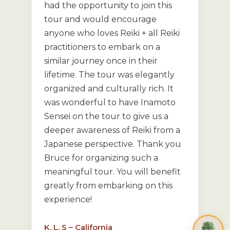
had the opportunity to join this
tour and would encourage
anyone who loves Reiki + all Reiki
practitioners to embark on a
similar journey once in their
lifetime. The tour was elegantly
organized and culturally rich. It
was wonderful to have Inamoto
Sensei on the tour to give us a
deeper awareness of Reiki from a
Japanese perspective. Thank you
Bruce for organizing such a
meaningful tour. You will benefit
greatly from embarking on this
experience!
K. L. S – California