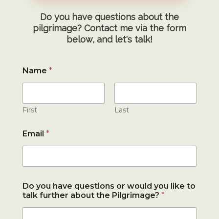
Do you have questions about the
pilgrimage? Contact me via the form
below, and let's talk!
Name
*
First
Last
Email
*
Do you have questions or would you like to
talk further about the Pilgrimage?
*