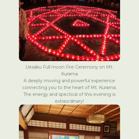
Uesaku
Full moon Fire Ceremony on Mt.
Kurama
A deeply moving and powerful experience
connecting you to the heart of Mt. Kurama.
The energy and spectical of this evening is
extraordinary!