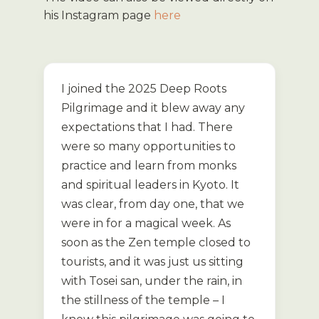
his Instagram page
here
I joined the 2025 Deep Roots
Pilgrimage and it blew away any
expectations that I had. There
were so many opportunities to
practice and learn from monks
and spiritual leaders in Kyoto. It
was clear, from day one, that we
were in for a magical week. As
soon as the Zen temple closed to
tourists, and it was just us sitting
with Tosei san, under the rain, in
the stillness of the temple – I