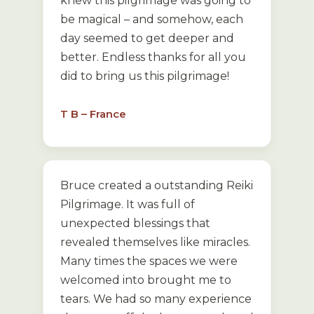
knew this pilgrimage was going to
be magical – and somehow, each
day seemed to get deeper and
better. Endless thanks for all you
did to bring us this pilgrimage!
T B – France
Bruce created a outstanding Reiki
Pilgrimage. It was full of
unexpected blessings that
revealed themselves like miracles.
Many times the spaces we were
welcomed into brought me to
tears. We had so many experience