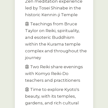
Zen meditation experience
led by Tosei Shinabe in the
historic Kennin-ji Temple
👺 Teachings from Bruce
Taylor on Reiki, spirituality,
and esoteric Buddhism
within the Kurama temple
complex and throughout the
journey
👺 Two Reiki share evenings
with Komyo Reiki-Do
teachers and practitioners
👺 Time to explore Kyoto's
beauty, with its temples,
gardens, and rich cultural