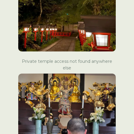
Private temple access not found anywhere
else