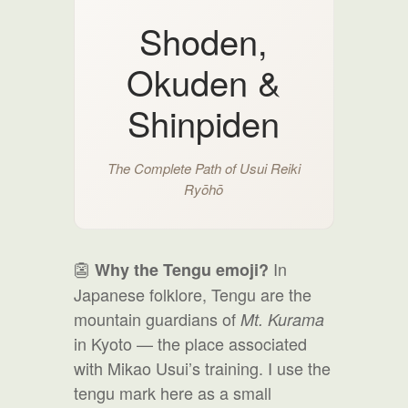
Shoden,
Okuden &
Shinpiden
The Complete Path of Usui Reiki
Ryōhō
👺
In
Why the Tengu emoji?
Japanese folklore, Tengu are the
mountain guardians of
Mt. Kurama
in Kyoto — the place associated
with Mikao Usui’s training. I use the
tengu mark here as a small