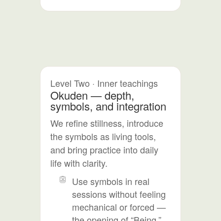
Level Two · Inner teachings
Okuden — depth,
symbols, and integration
We refine stillness, introduce
the symbols as living tools,
and bring practice into daily
life with clarity.
Use symbols in real
sessions without feeling
mechanical or forced —
the opening of “Being,”