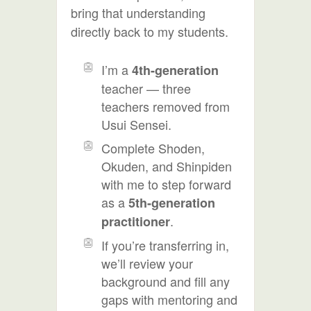
bring that understanding
directly back to my students.
I’m a
4th-generation
teacher — three
teachers removed from
Usui Sensei.
Complete Shoden,
Okuden, and Shinpiden
with me to step forward
as a
5th-generation
.
practitioner
If you’re transferring in,
we’ll review your
background and fill any
gaps with mentoring and