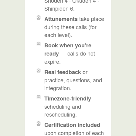
Shoden 4 · Okuden 4 ·
Shinpiden 6.
take place
Attunements
during these calls (for
each level).
Book when you’re
— calls do not
ready
expire.
on
Real feedback
practice, questions, and
integration.
Timezone-friendly
scheduling and
rescheduling.
Certification included
upon completion of each