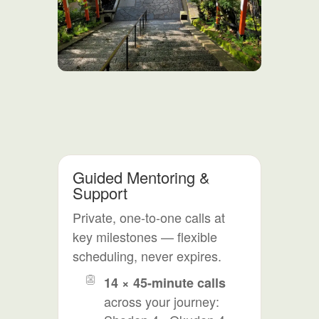
Guided Mentoring &
Support
Private, one-to-one calls at
key milestones — flexible
scheduling, never expires.
14 × 45-minute calls
across your journey: