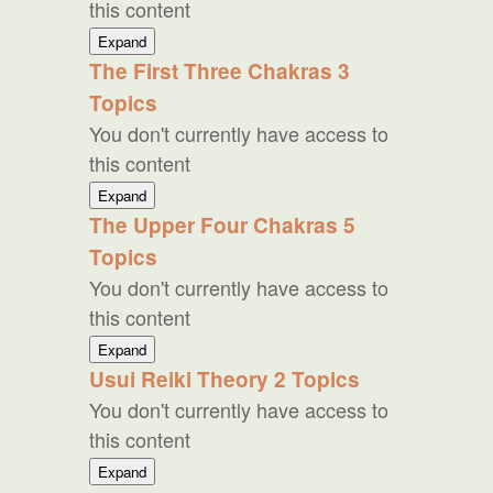
this content
Western
Expand
Reiki
The First Three Chakras
3
Topics
You don't currently have access to
this content
The
Expand
First
The Upper Four Chakras
5
Three
Topics
Chakras
You don't currently have access to
this content
The
Expand
Upper
Usui Reiki Theory
2 Topics
Four
You don't currently have access to
Chakras
this content
Usui
Expand
Reiki