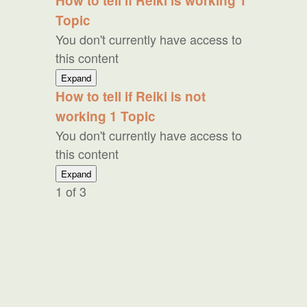
How to tell if Reiki is working
1
to
Topic
Skeptics
You don't currently have access to
this content
How
Expand
to
How to tell if Reiki is not
tell
working
1 Topic
if
Reiki
You don't currently have access to
is
this content
working
How
Expand
to
1 of 3
tell
if
Reiki
is
not
working