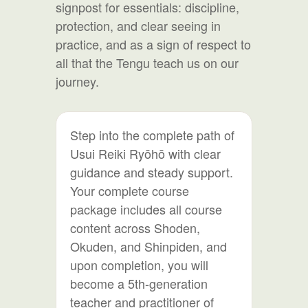
signpost for essentials: discipline,
protection, and clear seeing in
practice, and as a sign of respect to
all that the Tengu teach us on our
journey.
Step into the complete path of
Usui Reiki Ryōhō with clear
guidance and steady support.
Your complete course
package includes all course
content across Shoden,
Okuden, and Shinpiden, and
upon completion, you will
become a 5th-generation
teacher and practitioner of