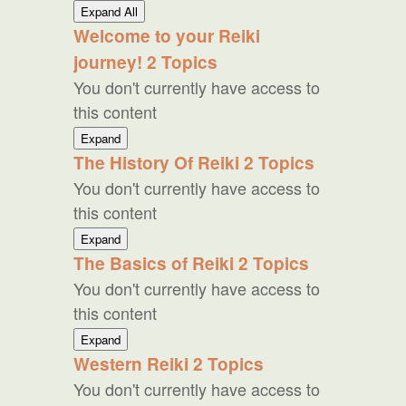
Lessons
Expand All
Welcome to your Reiki
journey!
2 Topics
You don't currently have access to
this content
Welcome
Expand
to
The History Of Reiki
2 Topics
your
You don't currently have access to
Reiki
journey!
this content
The
Expand
History
The Basics of Reiki
2 Topics
Of
You don't currently have access to
Reiki
this content
The
Expand
Basics
Western Reiki
2 Topics
of
You don't currently have access to
Reiki