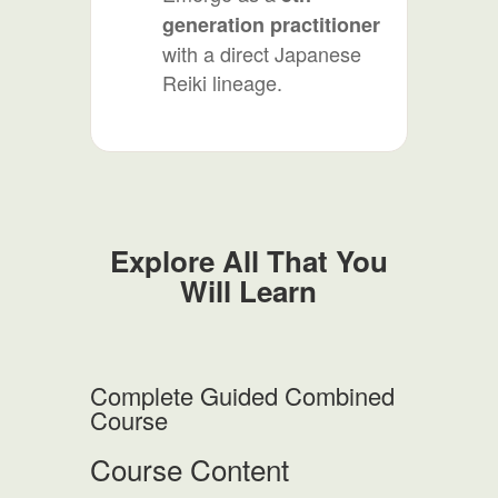
generation practitioner
with a direct Japanese
Reiki lineage.
Explore All That You
Will Learn
Complete Guided Combined
Course
Course Content