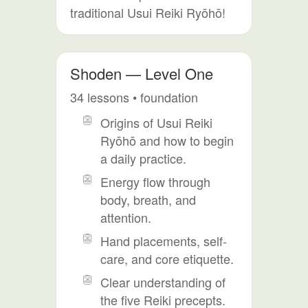
traditional Usui Reiki Ryōhō!
Shoden — Level One
34 lessons • foundation
Origins of Usui Reiki
Ryōhō and how to begin
a daily practice.
Energy flow through
body, breath, and
attention.
Hand placements, self-
care, and core etiquette.
Clear understanding of
the five Reiki precepts.