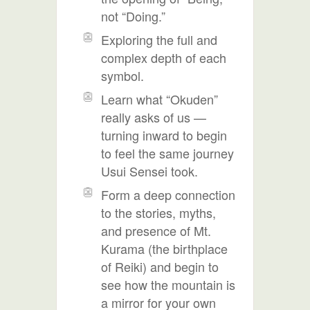
not “Doing.”
Exploring the full and
complex depth of each
symbol.
Learn what “Okuden”
really asks of us —
turning inward to begin
to feel the same journey
Usui Sensei took.
Form a deep connection
to the stories, myths,
and presence of Mt.
Kurama (the birthplace
of Reiki) and begin to
see how the mountain is
a mirror for your own