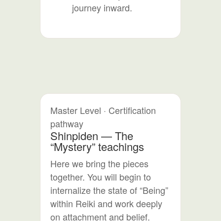
journey inward.
Master Level · Certification
pathway
Shinpiden — The
“Mystery” teachings
Here we bring the pieces
together. You will begin to
internalize the state of “Being”
within Reiki and work deeply
on attachment and belief.