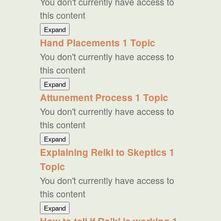
You don't currently have access to
this content
Two
Expand
Additional
Hand Placements
1 Topic
Practices
You don't currently have access to
this content
Hand
Expand
Placements
Attunement Process
1 Topic
You don't currently have access to
this content
Attunement
Expand
Process
Explaining Reiki to Skeptics
1
Topic
You don't currently have access to
this content
Explaining
Expand
Reiki