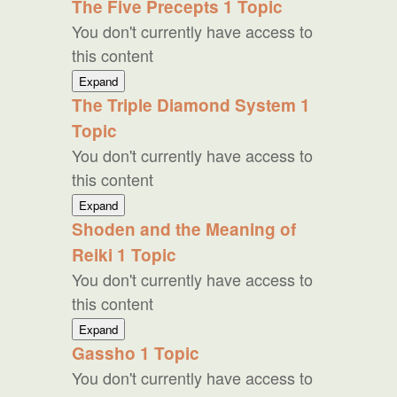
The Five Precepts
1 Topic
Theory
You don't currently have access to
this content
The
Expand
Five
The Triple Diamond System
1
Precepts
Topic
You don't currently have access to
this content
The
Expand
Triple
Shoden and the Meaning of
Diamond
Reiki
1 Topic
System
You don't currently have access to
this content
Shoden
Expand
and
Gassho
1 Topic
the
You don't currently have access to
Meaning
of