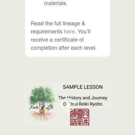
materials.
Read the full lineage &
requirements
here
. You’ll
receive a certificate of
completion after each level.