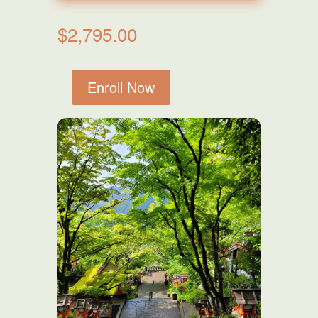
$
2,795.00
Enroll Now
Level
One,
Two
&
Master
Combined
Course
quantity