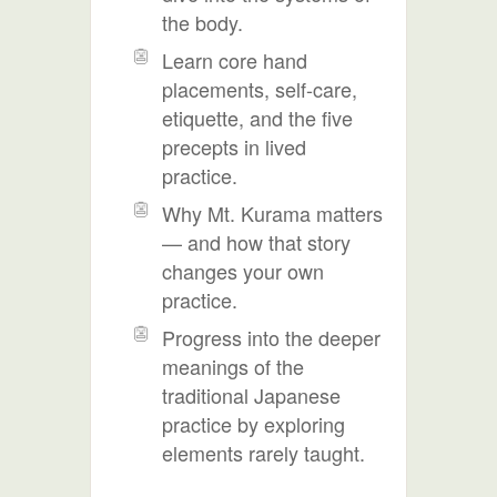
the body.
Learn core hand
placements, self-care,
etiquette, and the five
precepts in lived
practice.
Why Mt. Kurama matters
— and how that story
changes your own
practice.
Progress into the deeper
meanings of the
traditional Japanese
practice by exploring
elements rarely taught.