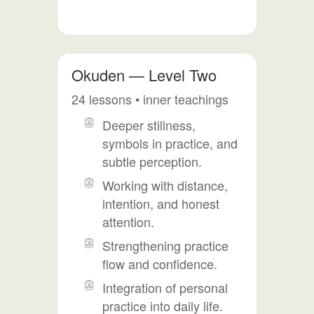
Okuden — Level Two
24 lessons • inner teachings
Deeper stillness,
symbols in practice, and
subtle perception.
Working with distance,
intention, and honest
attention.
Strengthening practice
flow and confidence.
Integration of personal
practice into daily life.