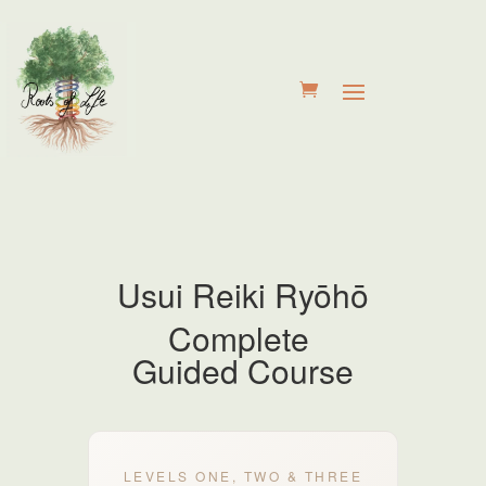
Usui Reiki
Ryōhō
Complete
Guided Course
LEVELS ONE, TWO & THREE