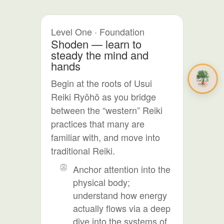
Level One · Foundation
Shoden — learn to
steady the mind and
hands
Begin at the roots of Usui
Reiki Ryōhō as you bridge
between the “western” Reiki
practices that many are
familiar with, and move into
traditional Reiki.
Anchor attention into the
physical body;
understand how energy
actually flows via a deep
dive into the systems of