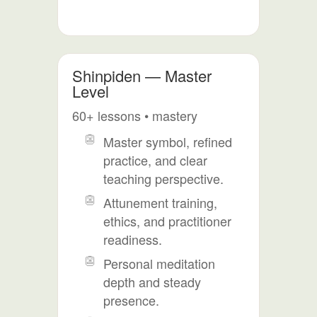
Shinpiden — Master
Level
60+ lessons • mastery
Master symbol, refined
practice, and clear
teaching perspective.
Attunement training,
ethics, and practitioner
readiness.
Personal meditation
depth and steady
presence.