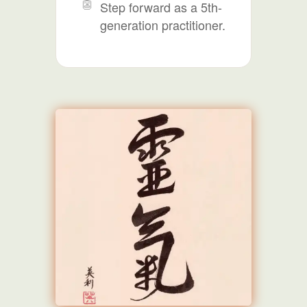
Step forward as a 5th-
generation practitioner.