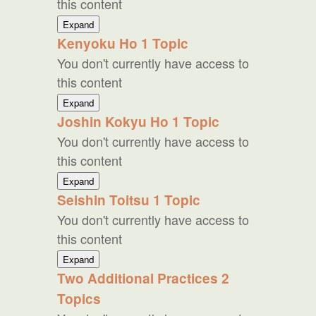
this content
Reiki
Gassho
Expand
Kenyoku Ho
1 Topic
You don't currently have access to
this content
Kenyoku
Expand
Ho
Joshin Kokyu Ho
1 Topic
You don't currently have access to
this content
Joshin
Expand
Kokyu
Seishin Toitsu
1 Topic
Ho
You don't currently have access to
this content
Seishin
Expand
Toitsu
Two Additional Practices
2
Topics