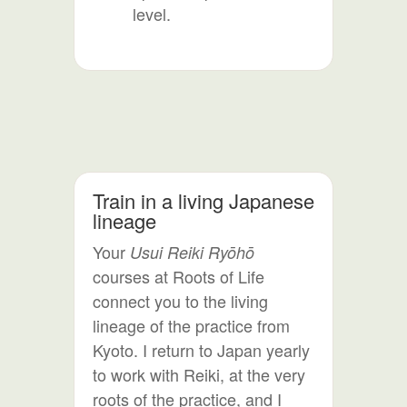
level.
Train in a living Japanese
lineage
Your
Usui Reiki Ryōhō
courses at Roots of Life
connect you to the living
lineage of the practice from
Kyoto. I return to Japan yearly
to work with Reiki, at the very
roots of the practice, and I