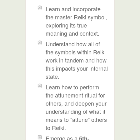
Learn and incorporate
the master Reiki symbol,
exploring its true
meaning and context.
Understand how all of
the symbols within Reiki
work in tandem and how
this impacts your internal
state.
Learn how to perform
the attunement ritual for
others, and deepen your
understanding of what it
means to “attune” others
to Reiki.
Emerge as a
5th-