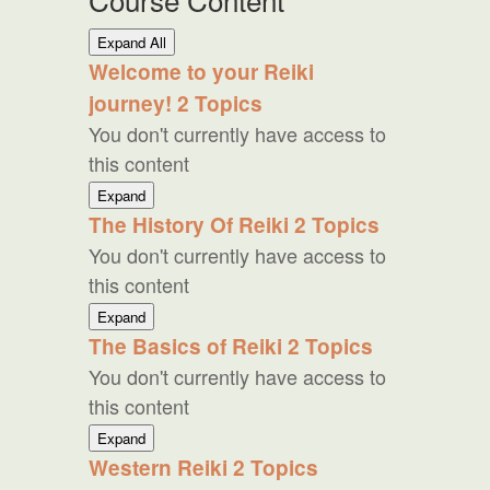
Lessons
Expand All
Welcome to your Reiki
journey!
2 Topics
You don't currently have access to
this content
Welcome
Expand
to
The History Of Reiki
2 Topics
your
You don't currently have access to
Reiki
journey!
this content
The
Expand
History
The Basics of Reiki
2 Topics
Of
You don't currently have access to
Reiki
this content
The
Expand
Basics
Western Reiki
2 Topics
of