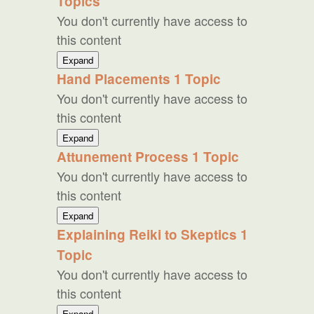
Topics
You don't currently have access to
this content
Two
Expand
Additional
Hand Placements
1 Topic
Practices
You don't currently have access to
this content
Hand
Expand
Placements
Attunement Process
1 Topic
You don't currently have access to
this content
Attunement
Expand
Process
Explaining Reiki to Skeptics
1
Topic
You don't currently have access to
this content
Explaining
Expand