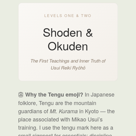
LEVELS ONE & TWO
Shoden &
Okuden
The First Teachings and Inner Truth of
Usui Reiki Ryōhō
👺
In Japanese
Why the Tengu emoji?
folklore, Tengu are the mountain
guardians of
in Kyoto — the
Mt. Kurama
place associated with Mikao Usui’s
training. I use the tengu mark here as a
small signpost for essentials: discipline,