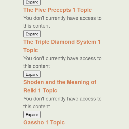
Usui
Expand
Reiki
The Five Precepts
1 Topic
Theory
You don't currently have access to
this content
The
Expand
Five
The Triple Diamond System
1
Precepts
Topic
You don't currently have access to
this content
The
Expand
Triple
Shoden and the Meaning of
Diamond
Reiki
1 Topic
System
You don't currently have access to
this content
Shoden
Expand
and
Gassho
1 Topic
the