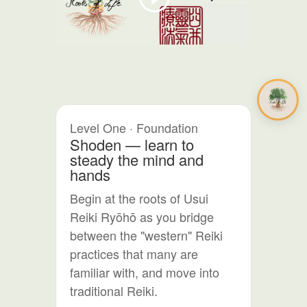
Level One · Foundation
Shoden — learn to
steady the mind and
hands
Begin at the roots of Usui
Reiki Ryōhō as you bridge
between the "western" Reiki
practices that many are
familiar with, and move into
traditional Reiki.