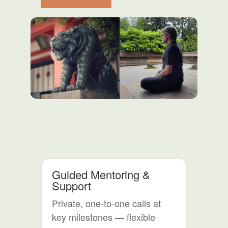
Shoden
&
Okuden
-
Combined
Course
quantity
Guided Mentoring &
Support
Private, one-to-one calls at
key milestones — flexible