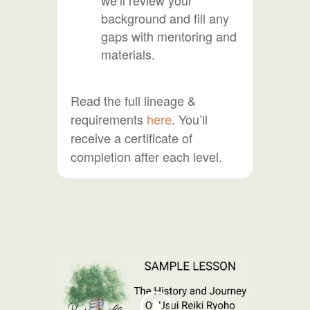
background and fill any
gaps with mentoring and
materials.
Read the full lineage &
requirements
here
. You’ll
receive a certificate of
completion after each level.