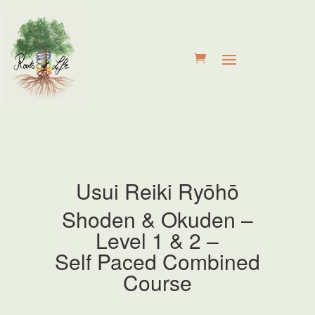
Usui Reiki
Ryōhō
Shoden & Okuden –
Level 1 & 2 –
Self Paced Combined
Course