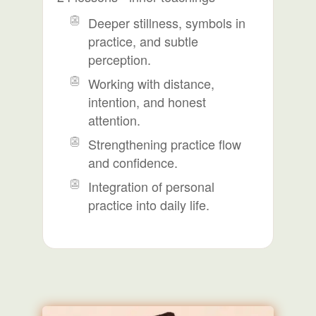
Deeper stillness, symbols in
practice, and subtle
perception.
Working with distance,
intention, and honest
attention.
Strengthening practice flow
and confidence.
Integration of personal
practice into daily life.