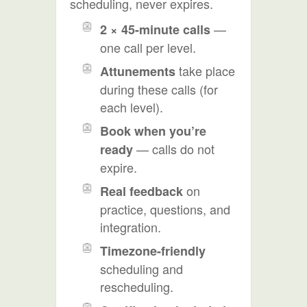
scheduling, never expires.
—
2 × 45-minute calls
one call per level.
take place
Attunements
during these calls (for
each level).
Book when you’re
— calls do not
ready
expire.
on
Real feedback
practice, questions, and
integration.
Timezone-friendly
scheduling and
rescheduling.