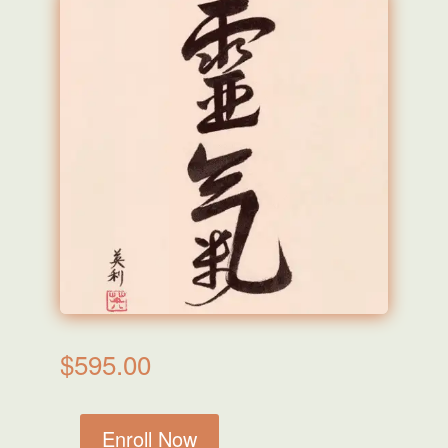
$
595.00
Enroll Now