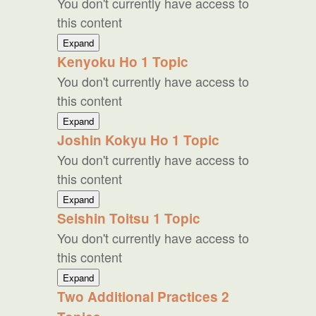
You don't currently have access to
Meaning
of
this content
Reiki
Gassho
Expand
Kenyoku Ho
1 Topic
You don't currently have access to
this content
Kenyoku
Expand
Ho
Joshin Kokyu Ho
1 Topic
You don't currently have access to
this content
Joshin
Expand
Kokyu
Seishin Toitsu
1 Topic
Ho
You don't currently have access to
this content
Seishin
Expand
Toitsu
Two Additional Practices
2