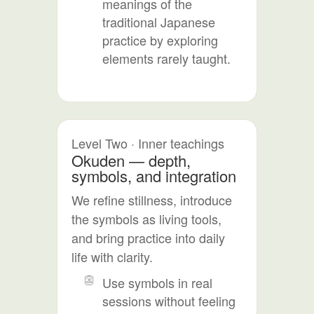
meanings of the
traditional Japanese
practice by exploring
elements rarely taught.
Level Two · Inner teachings
Okuden — depth,
symbols, and integration
We refine stillness, introduce
the symbols as living tools,
and bring practice into daily
life with clarity.
Use symbols in real
sessions without feeling