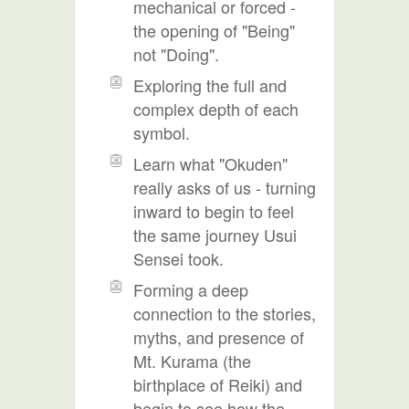
mechanical or forced -
the opening of "Being"
not "Doing".
Exploring the full and
complex depth of each
symbol.
Learn what "Okuden"
really asks of us - turning
inward to begin to feel
the same journey Usui
Sensei took.
Forming a deep
connection to the stories,
myths, and presence of
Mt. Kurama (the
birthplace of Reiki) and
begin to see how the