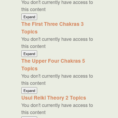
You don't currently have access to
Reiki
this content
Western
Expand
Reiki
The First Three Chakras
3
Topics
You don't currently have access to
this content
The
Expand
First
The Upper Four Chakras
5
Three
Topics
Chakras
You don't currently have access to
this content
The
Expand
Upper
Usui Reiki Theory
2 Topics
Four
You don't currently have access to
Chakras
this content