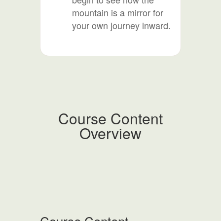
mountain is a mirror for
your own journey inward.
Course Content
Overview
Course Content