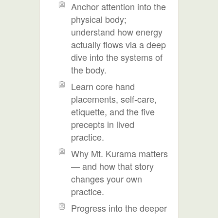
Anchor attention into the
physical body;
understand how energy
actually flows via a deep
dive into the systems of
the body.
Learn core hand
placements, self-care,
etiquette, and the five
precepts in lived
practice.
Why Mt. Kurama matters
— and how that story
changes your own
practice.
Progress into the deeper