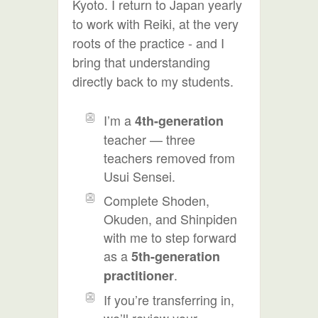
Kyoto. I return to Japan yearly
to work with Reiki, at the very
roots of the practice - and I
bring that understanding
directly back to my students.
I’m a
4th-generation
teacher — three
teachers removed from
Usui Sensei.
Complete Shoden,
Okuden, and Shinpiden
with me to step forward
as a
5th-generation
.
practitioner
If you’re transferring in,
we’ll review your