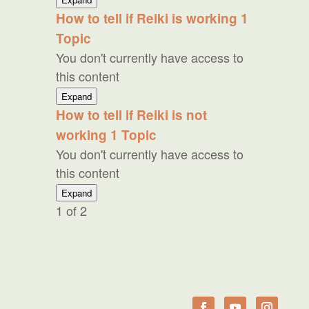
Reiki
How to tell if Reiki is working
1
to
Topic
Skeptics
You don't currently have access to
this content
How
Expand
to
How to tell if Reiki is not
tell
working
1 Topic
if
Reiki
You don't currently have access to
is
this content
working
How
Expand
to
1 of 2
tell
if
Reiki
is
not
working