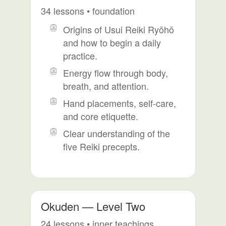
34 lessons • foundation
Origins of Usui Reiki Ryōhō
and how to begin a daily
practice.
Energy flow through body,
breath, and attention.
Hand placements, self-care,
and core etiquette.
Clear understanding of the
five Reiki precepts.
Okuden — Level Two
24 lessons • inner teachings