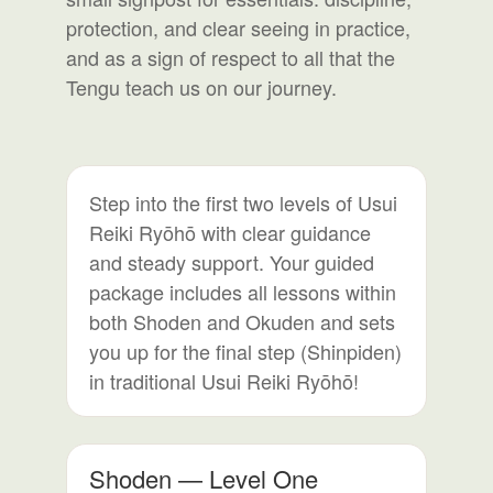
protection, and clear seeing in practice,
and as a sign of respect to all that the
Tengu teach us on our journey.
Step into the first two levels of Usui
Reiki Ryōhō with clear guidance
and steady support. Your guided
package includes all lessons within
both Shoden and Okuden and sets
you up for the final step (Shinpiden)
in traditional Usui Reiki Ryōhō!
Shoden — Level One