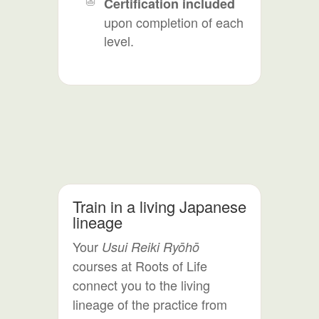
Certification included
upon completion of each
level.
Train in a living Japanese
lineage
Your
Usui Reiki Ryōhō
courses at Roots of Life
connect you to the living
lineage of the practice from