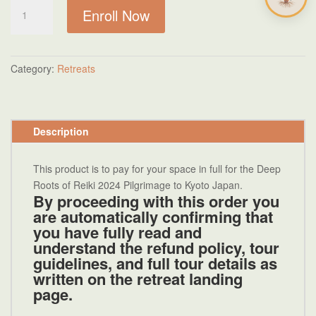
Deep
Enroll Now
Roots
of
Reiki
Kyoto
Category:
Retreats
Tour
Final
Payment
Description
quantity
This product is to pay for your space in full for the Deep
Roots of Reiki 2024 Pilgrimage to Kyoto Japan.
By
proceeding with this order
you
are automatically confirming that
you have fully read and
understand the refund policy, tour
guidelines, and full tour details as
written on the
retreat landing
page.