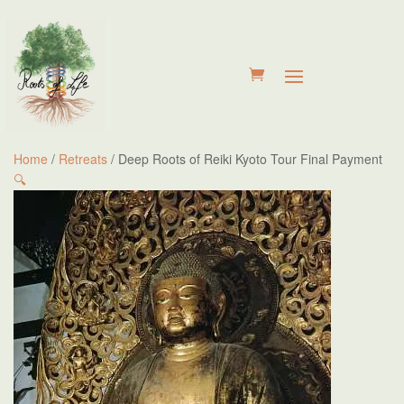
Home
/
Retreats
/ Deep Roots of Reiki Kyoto Tour Final Payment
🔍