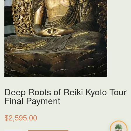
Deep Roots of Reiki Kyoto Tour
Final Payment
$
2,595.00