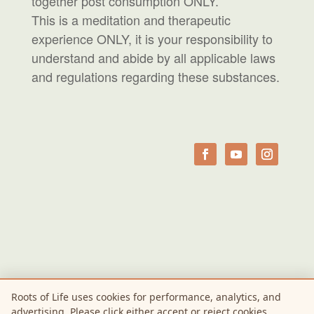
together post consumption ONLY.
This is a meditation and therapeutic
experience ONLY, it is your responsibility to
understand and abide by all applicable laws
and regulations regarding these substances.
Roots of Life uses cookies for performance, analytics, and
advertising. Please click either accept or reject cookies.