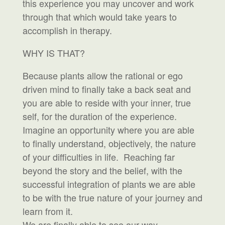
this experience you may uncover and work
through that which would take years to
accomplish in therapy.
WHY IS THAT?
Because plants allow the rational or ego
driven mind to finally take a back seat and
you are able to reside with your inner, true
self, for the duration of the experience.
Imagine an opportunity where you are able
to finally understand, objectively, the nature
of your difficulties in life. Reaching far
beyond the story and the belief, with the
successful integration of plants we are able
to be with the true nature of your journey and
learn from it.
We are finally able to see our way