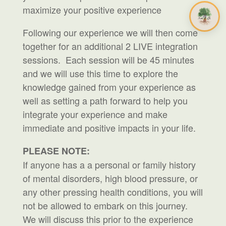
maximize your positive experience
Following our experience we will then come
together for an additional 2 LIVE integration
sessions. Each session will be 45 minutes
and we will use this time to explore the
knowledge gained from your experience as
well as setting a path forward to help you
integrate your experience and make
immediate and positive impacts in your life.
PLEASE NOTE:
If anyone has a a personal or family history
of mental disorders, high blood pressure, or
any other pressing health conditions, you will
not be allowed to embark on this journey.
We will discuss this prior to the experience