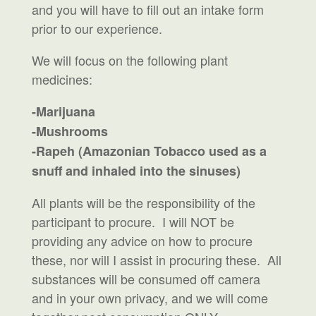
and you will have to fill out an intake form
prior to our experience.
We will focus on the following plant
medicines:
-Marijuana
-Mushrooms
-Rapeh (Amazonian Tobacco used as a
snuff and inhaled into the sinuses)
All plants will be the responsibility of the
participant to procure. I will NOT be
providing any advice on how to procure
these, nor will I assist in procuring these. All
substances will be consumed off camera
and in your own privacy, and we will come