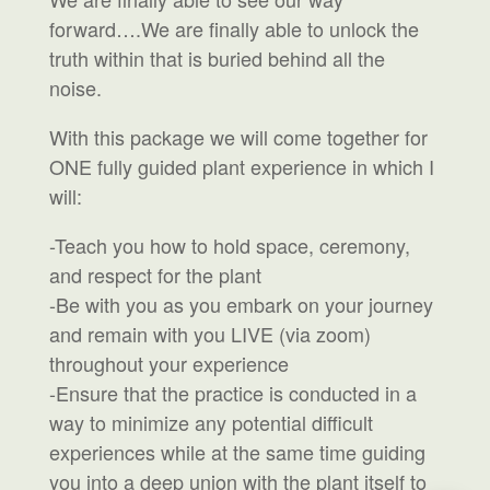
forward….We are finally able to unlock the
truth within that is buried behind all the
noise.
With this package we will come together for
ONE fully guided plant experience in which I
will:
-Teach you how to hold space, ceremony,
and respect for the plant
-Be with you as you embark on your journey
and remain with you LIVE (via zoom)
throughout your experience
-Ensure that the practice is conducted in a
way to minimize any potential difficult
experiences while at the same time guiding
you into a deep union with the plant itself to