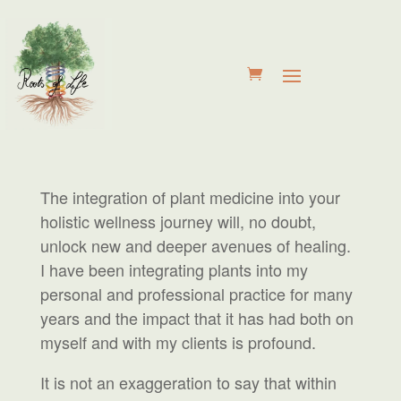
The integration of plant medicine into your
holistic wellness journey will, no doubt,
unlock new and deeper avenues of healing.
I have been integrating plants into my
personal and professional practice for many
years and the impact that it has had both on
myself and with my clients is profound.
It is not an exaggeration to say that within