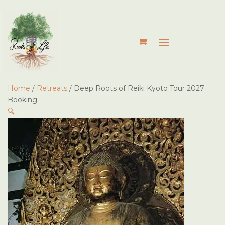
Home
/
Retreats
/ Deep Roots of Reiki Kyoto Tour 2027
Booking
🔍