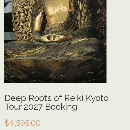
Deep Roots of Reiki Kyoto
Tour 2027 Booking
$
4,595.00