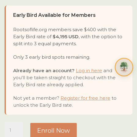
Early Bird Available for Members
Rootsoflife.org members save $400 with the
Early Bird rate of
$4,195 USD
, with the option to
split into 3 equal payments.
Only 3 early bird spots remaining.
Already have an account?
Log in here
and
you'll be taken straight to checkout with the
Early Bird rate already applied.
Not yet a member?
Register for free here
to
unlock the Early Bird rate.
Deep
Enroll Now
Roots