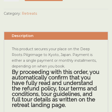
of
Reiki
Kyoto
Category:
Retreats
Tour
2027
Booking
Description
quantity
This product secures your place on the Deep
Roots Pilgrimage to Kyoto, Japan. Payment is
either a single payment or monthly installments,
depending on when you book.
By
proceeding with this order, you
automatically confirm that you
have fully read and understand
the refund policy, tour terms and
conditions, tour guidelines, and
full tour details as written on the
retreat landing page.